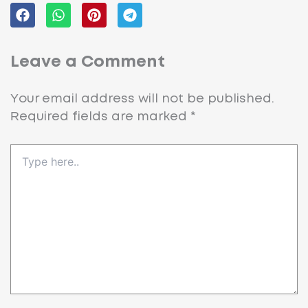
Leave a Comment
Your email address will not be published.
Required fields are marked
*
Type
here..