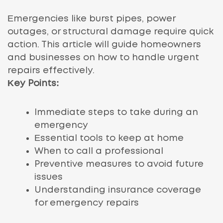
Emergencies like burst pipes, power
outages, or structural damage require quick
action. This article will guide homeowners
and businesses on how to handle urgent
repairs effectively.
Key Points:
Immediate steps to take during an
emergency
Essential tools to keep at home
When to call a professional
Preventive measures to avoid future
issues
Understanding insurance coverage
for emergency repairs