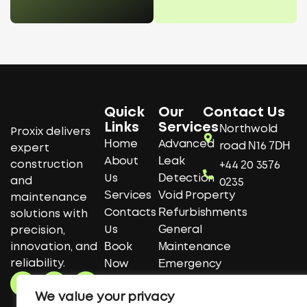
Quick
Our
Contact Us
Links
Services
Northwold
Proxix delivers
Home
Advanced
road N16 7DH
expert
About
Leak
construction
+44 20 3576
Us
Detection
and
0235
Services
Void Property
maintenance
Contacts
Refurbishments
solutions with
Us
General
precision,
innovation, and
Book
Maintenance
reliability.
Now
Emergency
F
T
Y
Get A
Repairs
a
w
o
We value your privacy
Quote
Construction
c
i
u