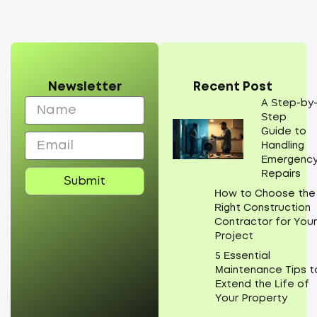
Newsletter
Recent Post
Name
A Step-by
Step
Guide to
Email
Handling
Emergenc
Repairs
Submit
How to Choose the
Right Construction
Contractor for You
Project
5 Essential
Maintenance Tips t
Extend the Life of
Your Property