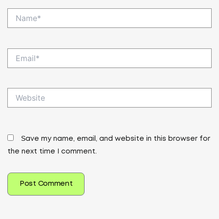
Name*
Email*
Website
Save my name, email, and website in this browser for
the next time I comment.